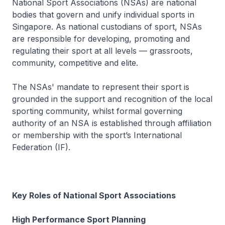
National Sport Associations (NSAs) are national
bodies that govern and unify individual sports in
Singapore. As national custodians of sport, NSAs
are responsible for developing, promoting and
regulating their sport at all levels — grassroots,
community, competitive and elite.
The NSAs' mandate to represent their sport is
grounded in the support and recognition of the local
sporting community, whilst formal governing
authority of an NSA is established through affiliation
or membership with the sport’s International
Federation (IF).
Key Roles of National Sport Associations
High Performance Sport Planning