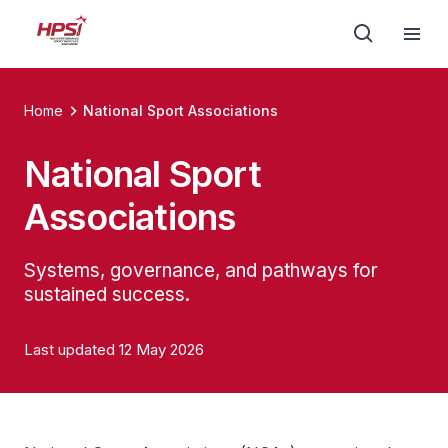
Home
National Sport Associations
National Sport
Associations
Systems, governance, and pathways for
sustained success.
Last updated 12 May 2026