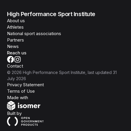
High Performance Sport Institute
About us
Athletes
National sport associations
Partners
News
Reach us
Contact
©
2026
High Performance Sport Institute
, last updated
31
July 2026
Privacy Statement
Terms of Use
Isomer
Made with
Open Government Products
Built by