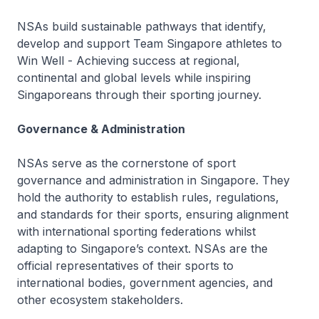
NSAs build sustainable pathways that identify,
develop and support Team Singapore athletes to
Win Well - Achieving success at regional,
continental and global levels while inspiring
Singaporeans through their sporting journey.
Governance & Administration
NSAs serve as the cornerstone of sport
governance and administration in Singapore. They
hold the authority to establish rules, regulations,
and standards for their sports, ensuring alignment
with international sporting federations whilst
adapting to Singapore’s context. NSAs are the
official representatives of their sports to
international bodies, government agencies, and
other ecosystem stakeholders.