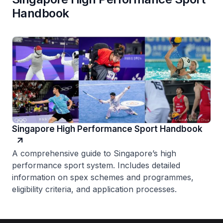
Handbook
Singapore High Performance Sport Handbook
A comprehensive guide to Singapore’s high
performance sport system. Includes detailed
information on spex schemes and programmes,
eligibility criteria, and application processes.