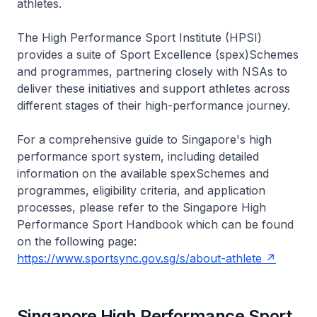
athletes.
The High Performance Sport Institute (HPSI)
provides a suite of Sport Excellence (spex)Schemes
and programmes, partnering closely with NSAs to
deliver these initiatives and support athletes across
different stages of their high-performance journey.
For a comprehensive guide to Singapore's high
performance sport system, including detailed
information on the available spexSchemes and
programmes, eligibility criteria, and application
processes, please refer to the Singapore High
Performance Sport Handbook which can be found
on the following page:
https://www.sportsync.gov.sg/s/about-athlete
Singapore High Performance Sport