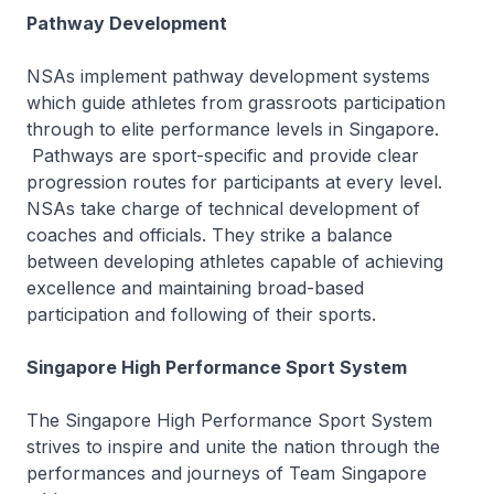
Pathway Development
NSAs implement pathway development systems
which guide athletes from grassroots participation
through to elite performance levels in Singapore.
Pathways are sport-specific and provide clear
progression routes for participants at every level.
NSAs take charge of technical development of
coaches and officials. They strike a balance
between developing athletes capable of achieving
excellence and maintaining broad-based
participation and following of their sports.
Singapore High Performance Sport System
The Singapore High Performance Sport System
strives to inspire and unite the nation through the
performances and journeys of Team Singapore