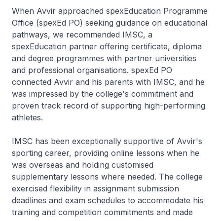
When Avvir approached spexEducation Programme
Office (spexEd PO) seeking guidance on educational
pathways, we recommended IMSC, a
spexEducation partner offering certificate, diploma
and degree programmes with partner universities
and professional organisations. spexEd PO
connected Avvir and his parents with IMSC, and he
was impressed by the college's commitment and
proven track record of supporting high-performing
athletes.
IMSC has been exceptionally supportive of Avvir's
sporting career, providing online lessons when he
was overseas and holding customised
supplementary lessons where needed. The college
exercised flexibility in assignment submission
deadlines and exam schedules to accommodate his
training and competition commitments and made