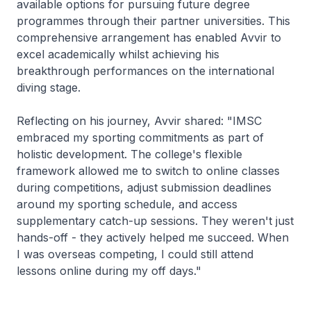
available options for pursuing future degree
programmes through their partner universities. This
comprehensive arrangement has enabled Avvir to
excel academically whilst achieving his
breakthrough performances on the international
diving stage.
Reflecting on his journey, Avvir shared: "IMSC
embraced my sporting commitments as part of
holistic development. The college's flexible
framework allowed me to switch to online classes
during competitions, adjust submission deadlines
around my sporting schedule, and access
supplementary catch-up sessions. They weren't just
hands-off - they actively helped me succeed. When
I was overseas competing, I could still attend
lessons online during my off days."