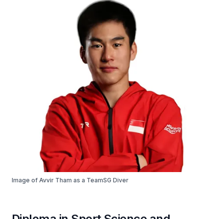
Image of Avvir Tham as a TeamSG Diver
Diploma in Sport Science and