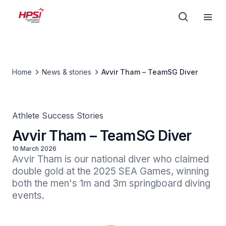
Home
News & stories
Avvir Tham – TeamSG Diver
Athlete Success Stories
Avvir Tham – TeamSG Diver
10 March 2026
Avvir Tham is our national diver who claimed 
double gold at the 2025 SEA Games, winning 
both the men's 1m and 3m springboard diving 
events.