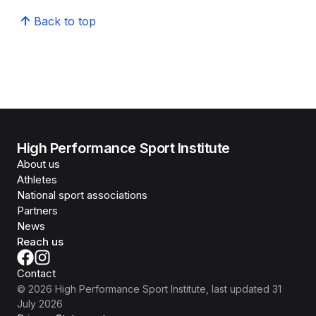
Back to top
High Performance Sport Institute
About us
Athletes
National sport associations
Partners
News
Reach us
Contact
©
2026
High Performance Sport Institute
, last updated
31
July 2026