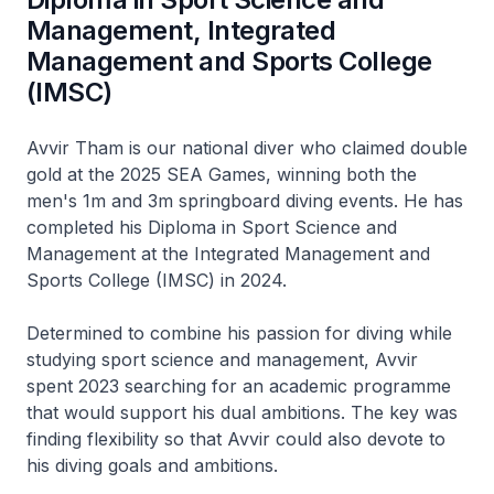
Management, Integrated
Management and Sports College
(IMSC)
Avvir Tham is our national diver who claimed double
gold at the 2025 SEA Games, winning both the
men's 1m and 3m springboard diving events. He has
completed his Diploma in Sport Science and
Management at the Integrated Management and
Sports College (IMSC) in 2024.
Determined to combine his passion for diving while
studying sport science and management, Avvir
spent 2023 searching for an academic programme
that would support his dual ambitions. The key was
finding flexibility so that Avvir could also devote to
his diving goals and ambitions.